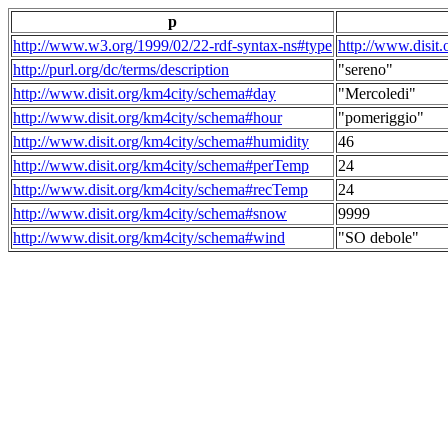
p
http://www.w3.org/1999/02/22-rdf-syntax-ns#type
http://www.disit
http://purl.org/dc/terms/description
"sereno"
http://www.disit.org/km4city/schema#day
"Mercoledi"
http://www.disit.org/km4city/schema#hour
"pomeriggio"
http://www.disit.org/km4city/schema#humidity
46
http://www.disit.org/km4city/schema#perTemp
24
http://www.disit.org/km4city/schema#recTemp
24
http://www.disit.org/km4city/schema#snow
9999
http://www.disit.org/km4city/schema#wind
"SO debole"