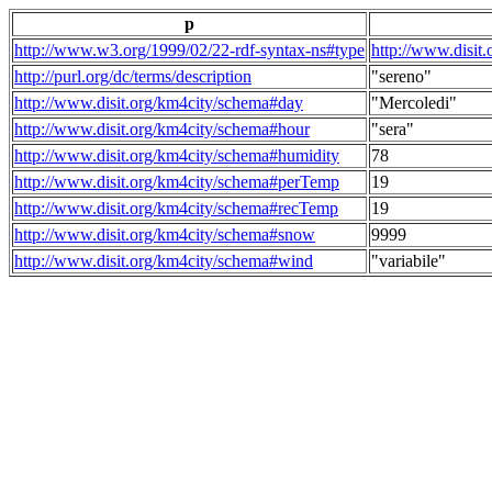
p
http://www.w3.org/1999/02/22-rdf-syntax-ns#type
http://www.disit
http://purl.org/dc/terms/description
"sereno"
http://www.disit.org/km4city/schema#day
"Mercoledi"
http://www.disit.org/km4city/schema#hour
"sera"
http://www.disit.org/km4city/schema#humidity
78
http://www.disit.org/km4city/schema#perTemp
19
http://www.disit.org/km4city/schema#recTemp
19
http://www.disit.org/km4city/schema#snow
9999
http://www.disit.org/km4city/schema#wind
"variabile"