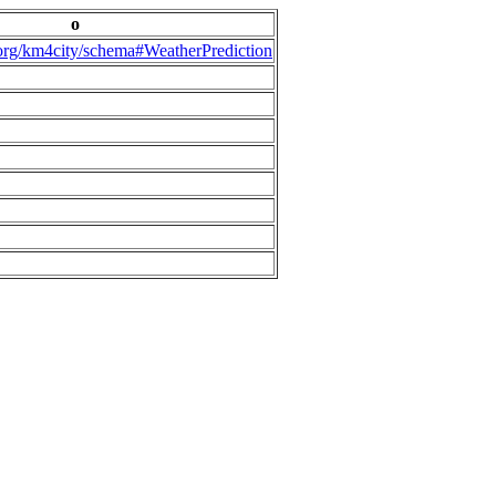
o
.org/km4city/schema#WeatherPrediction