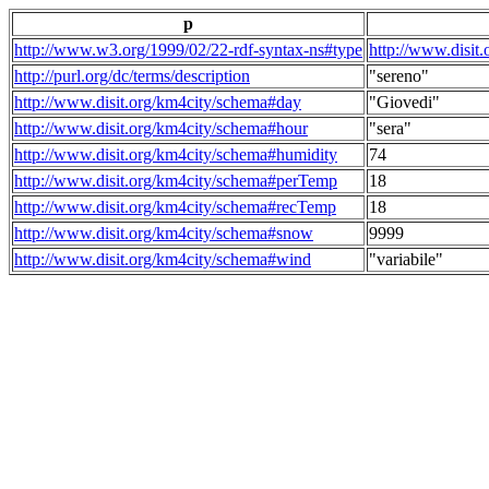
p
http://www.w3.org/1999/02/22-rdf-syntax-ns#type
http://www.disit
http://purl.org/dc/terms/description
"sereno"
http://www.disit.org/km4city/schema#day
"Giovedi"
http://www.disit.org/km4city/schema#hour
"sera"
http://www.disit.org/km4city/schema#humidity
74
http://www.disit.org/km4city/schema#perTemp
18
http://www.disit.org/km4city/schema#recTemp
18
http://www.disit.org/km4city/schema#snow
9999
http://www.disit.org/km4city/schema#wind
"variabile"