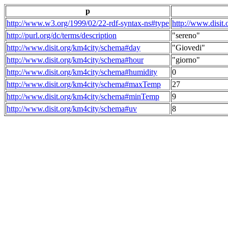
p
http://www.w3.org/1999/02/22-rdf-syntax-ns#type
http://www.disit
http://purl.org/dc/terms/description
"sereno"
http://www.disit.org/km4city/schema#day
"Giovedi"
http://www.disit.org/km4city/schema#hour
"giorno"
http://www.disit.org/km4city/schema#humidity
0
http://www.disit.org/km4city/schema#maxTemp
27
http://www.disit.org/km4city/schema#minTemp
9
http://www.disit.org/km4city/schema#uv
8