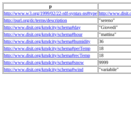
p
http://www.w3.org/1999/02/22-rdf-syntax-ns#type
http://www.disit
http://purl.org/dc/terms/description
"sereno"
http://www.disit.org/km4city/schema#day
"Giovedi"
http://www.disit.org/km4city/schema#hour
"mattina"
http://www.disit.org/km4city/schema#humidity
36
http://www.disit.org/km4city/schema#perTemp
18
http://www.disit.org/km4city/schema#recTemp
18
http://www.disit.org/km4city/schema#snow
9999
http://www.disit.org/km4city/schema#wind
"variabile"