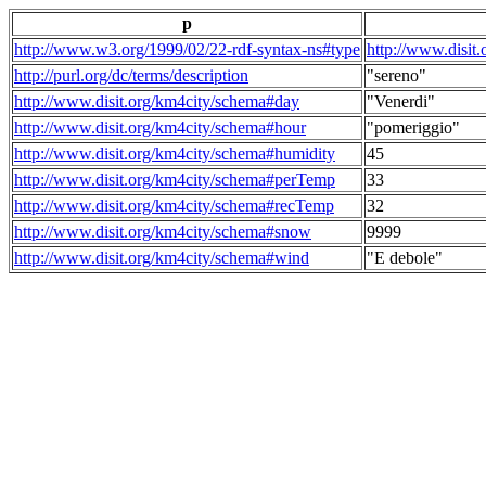
p
http://www.w3.org/1999/02/22-rdf-syntax-ns#type
http://www.disit
http://purl.org/dc/terms/description
"sereno"
http://www.disit.org/km4city/schema#day
"Venerdi"
http://www.disit.org/km4city/schema#hour
"pomeriggio"
http://www.disit.org/km4city/schema#humidity
45
http://www.disit.org/km4city/schema#perTemp
33
http://www.disit.org/km4city/schema#recTemp
32
http://www.disit.org/km4city/schema#snow
9999
http://www.disit.org/km4city/schema#wind
"E debole"