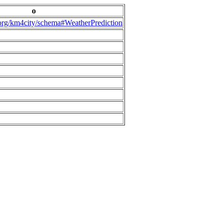
o
.org/km4city/schema#WeatherPrediction