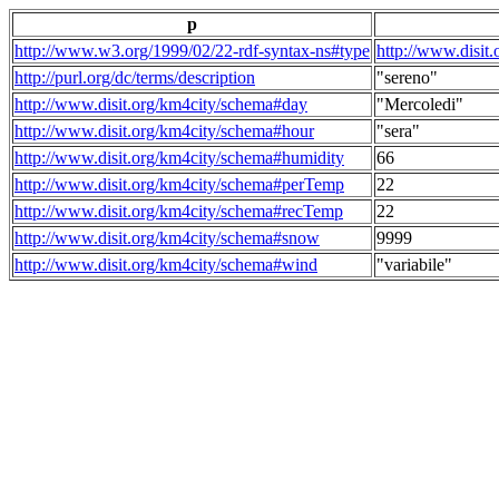
p
http://www.w3.org/1999/02/22-rdf-syntax-ns#type
http://www.disit
http://purl.org/dc/terms/description
"sereno"
http://www.disit.org/km4city/schema#day
"Mercoledi"
http://www.disit.org/km4city/schema#hour
"sera"
http://www.disit.org/km4city/schema#humidity
66
http://www.disit.org/km4city/schema#perTemp
22
http://www.disit.org/km4city/schema#recTemp
22
http://www.disit.org/km4city/schema#snow
9999
http://www.disit.org/km4city/schema#wind
"variabile"