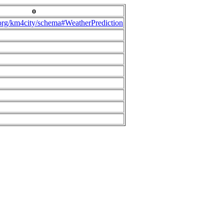
o
.org/km4city/schema#WeatherPrediction