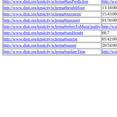
http://www.disit.org/km4city/schema#hasPrediction
http://w
http://www.disit.org/km4city/schema#heightHour
13:18:0
http://www.disit.org/km4city/schema#moonrise
15:43:0
http://www.disit.org/km4city/schema#moonset
01:50:0
http://www.disit.org/km4city/schema#refersToMunicipality
http://w
http://www.disit.org/km4city/schema#sunHeight
68.7
http://www.disit.org/km4city/schema#sunrise
05:42:0
http://www.disit.org/km4city/schema#sunset
20:54:0
http://www.disit.org/km4city/schema#updateTime
http://w