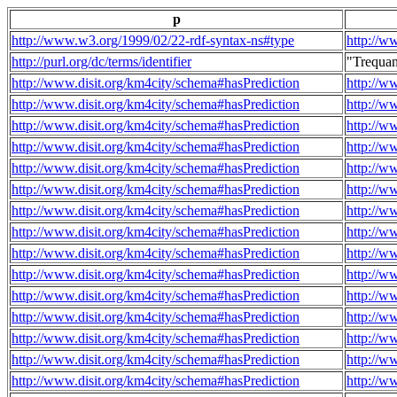
p
http://www.w3.org/1999/02/22-rdf-syntax-ns#type
http://w
http://purl.org/dc/terms/identifier
"Trequa
http://www.disit.org/km4city/schema#hasPrediction
http://w
http://www.disit.org/km4city/schema#hasPrediction
http://w
http://www.disit.org/km4city/schema#hasPrediction
http://w
http://www.disit.org/km4city/schema#hasPrediction
http://w
http://www.disit.org/km4city/schema#hasPrediction
http://w
http://www.disit.org/km4city/schema#hasPrediction
http://w
http://www.disit.org/km4city/schema#hasPrediction
http://w
http://www.disit.org/km4city/schema#hasPrediction
http://w
http://www.disit.org/km4city/schema#hasPrediction
http://w
http://www.disit.org/km4city/schema#hasPrediction
http://w
http://www.disit.org/km4city/schema#hasPrediction
http://w
http://www.disit.org/km4city/schema#hasPrediction
http://w
http://www.disit.org/km4city/schema#hasPrediction
http://w
http://www.disit.org/km4city/schema#hasPrediction
http://w
http://www.disit.org/km4city/schema#hasPrediction
http://w