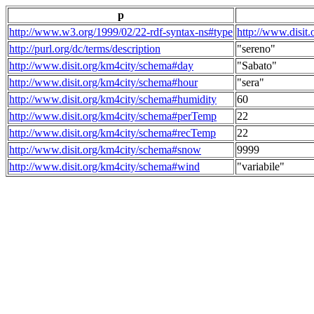
p
http://www.w3.org/1999/02/22-rdf-syntax-ns#type
http://www.disit
http://purl.org/dc/terms/description
"sereno"
http://www.disit.org/km4city/schema#day
"Sabato"
http://www.disit.org/km4city/schema#hour
"sera"
http://www.disit.org/km4city/schema#humidity
60
http://www.disit.org/km4city/schema#perTemp
22
http://www.disit.org/km4city/schema#recTemp
22
http://www.disit.org/km4city/schema#snow
9999
http://www.disit.org/km4city/schema#wind
"variabile"