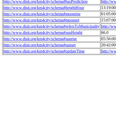
http://www.disit.org/km4city/schema#hasPrediction
http://w
http://www.disit.org/km4city/schema#heightHour
13:19:0
http://www.disit.org/km4city/schema#moonrise
01:05:0
http://www.disit.org/km4city/schema#moonset
15:07:0
http://www.disit.org/km4city/schema#refersToMunicipality
http://w
http://www.disit.org/km4city/schema#sunHeight
66.0
http://www.disit.org/km4city/schema#sunrise
05:56:0
http://www.disit.org/km4city/schema#sunset
20:42:0
http://www.disit.org/km4city/schema#updateTime
http://w