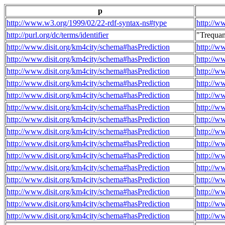
p
http://www.w3.org/1999/02/22-rdf-syntax-ns#type
http://w
http://purl.org/dc/terms/identifier
"Trequa
http://www.disit.org/km4city/schema#hasPrediction
http://w
http://www.disit.org/km4city/schema#hasPrediction
http://w
http://www.disit.org/km4city/schema#hasPrediction
http://w
http://www.disit.org/km4city/schema#hasPrediction
http://w
http://www.disit.org/km4city/schema#hasPrediction
http://w
http://www.disit.org/km4city/schema#hasPrediction
http://w
http://www.disit.org/km4city/schema#hasPrediction
http://w
http://www.disit.org/km4city/schema#hasPrediction
http://w
http://www.disit.org/km4city/schema#hasPrediction
http://w
http://www.disit.org/km4city/schema#hasPrediction
http://w
http://www.disit.org/km4city/schema#hasPrediction
http://w
http://www.disit.org/km4city/schema#hasPrediction
http://w
http://www.disit.org/km4city/schema#hasPrediction
http://w
http://www.disit.org/km4city/schema#hasPrediction
http://w
http://www.disit.org/km4city/schema#hasPrediction
http://w