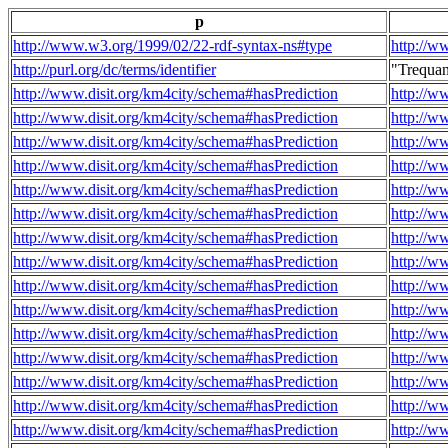
p
http://www.w3.org/1999/02/22-rdf-syntax-ns#type
http://w
http://purl.org/dc/terms/identifier
"Trequa
http://www.disit.org/km4city/schema#hasPrediction
http://w
http://www.disit.org/km4city/schema#hasPrediction
http://w
http://www.disit.org/km4city/schema#hasPrediction
http://w
http://www.disit.org/km4city/schema#hasPrediction
http://w
http://www.disit.org/km4city/schema#hasPrediction
http://w
http://www.disit.org/km4city/schema#hasPrediction
http://w
http://www.disit.org/km4city/schema#hasPrediction
http://w
http://www.disit.org/km4city/schema#hasPrediction
http://w
http://www.disit.org/km4city/schema#hasPrediction
http://w
http://www.disit.org/km4city/schema#hasPrediction
http://w
http://www.disit.org/km4city/schema#hasPrediction
http://w
http://www.disit.org/km4city/schema#hasPrediction
http://w
http://www.disit.org/km4city/schema#hasPrediction
http://w
http://www.disit.org/km4city/schema#hasPrediction
http://w
http://www.disit.org/km4city/schema#hasPrediction
http://w