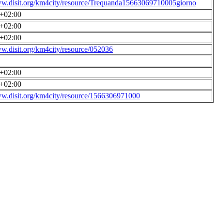
ww.disit.org/km4city/resource/Trequanda15663069710005giorno
0+02:00
0+02:00
0+02:00
ww.disit.org/km4city/resource/052036
0+02:00
0+02:00
ww.disit.org/km4city/resource/1566306971000