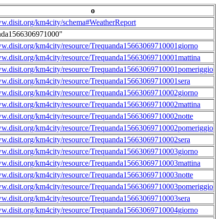
o
ww.disit.org/km4city/schema#WeatherReport
nda1566306971000"
ww.disit.org/km4city/resource/Trequanda15663069710001giorno
ww.disit.org/km4city/resource/Trequanda15663069710001mattina
ww.disit.org/km4city/resource/Trequanda15663069710001pomeriggio
ww.disit.org/km4city/resource/Trequanda15663069710001sera
ww.disit.org/km4city/resource/Trequanda15663069710002giorno
ww.disit.org/km4city/resource/Trequanda15663069710002mattina
ww.disit.org/km4city/resource/Trequanda15663069710002notte
ww.disit.org/km4city/resource/Trequanda15663069710002pomeriggio
ww.disit.org/km4city/resource/Trequanda15663069710002sera
ww.disit.org/km4city/resource/Trequanda15663069710003giorno
ww.disit.org/km4city/resource/Trequanda15663069710003mattina
ww.disit.org/km4city/resource/Trequanda15663069710003notte
ww.disit.org/km4city/resource/Trequanda15663069710003pomeriggio
ww.disit.org/km4city/resource/Trequanda15663069710003sera
ww.disit.org/km4city/resource/Trequanda15663069710004giorno