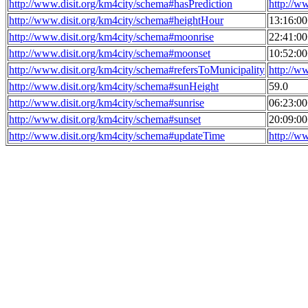
http://www.disit.org/km4city/schema#hasPrediction
http://w
http://www.disit.org/km4city/schema#heightHour
13:16:0
http://www.disit.org/km4city/schema#moonrise
22:41:0
http://www.disit.org/km4city/schema#moonset
10:52:0
http://www.disit.org/km4city/schema#refersToMunicipality
http://w
http://www.disit.org/km4city/schema#sunHeight
59.0
http://www.disit.org/km4city/schema#sunrise
06:23:0
http://www.disit.org/km4city/schema#sunset
20:09:0
http://www.disit.org/km4city/schema#updateTime
http://w