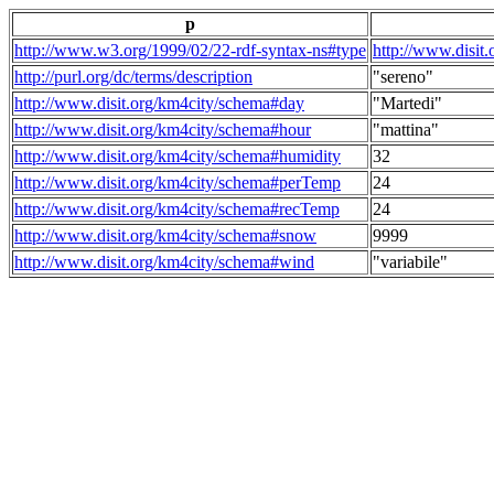
p
http://www.w3.org/1999/02/22-rdf-syntax-ns#type
http://www.disit
http://purl.org/dc/terms/description
"sereno"
http://www.disit.org/km4city/schema#day
"Martedi"
http://www.disit.org/km4city/schema#hour
"mattina"
http://www.disit.org/km4city/schema#humidity
32
http://www.disit.org/km4city/schema#perTemp
24
http://www.disit.org/km4city/schema#recTemp
24
http://www.disit.org/km4city/schema#snow
9999
http://www.disit.org/km4city/schema#wind
"variabile"