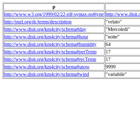
p
http://www.w3.org/1999/02/22-rdf-syntax-ns#type
http://www.disit
http://purl.org/dc/terms/description
"velato"
http://www.disit.org/km4city/schema#day
"Mercoledi"
http://www.disit.org/km4city/schema#hour
"notte"
http://www.disit.org/km4city/schema#humidity
64
http://www.disit.org/km4city/schema#perTemp
17
http://www.disit.org/km4city/schema#recTemp
17
http://www.disit.org/km4city/schema#snow
9999
http://www.disit.org/km4city/schema#wind
"variabile"