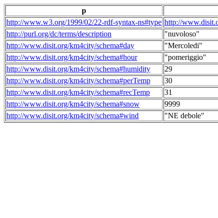
p
http://www.w3.org/1999/02/22-rdf-syntax-ns#type
http://www.disit
http://purl.org/dc/terms/description
"nuvoloso"
http://www.disit.org/km4city/schema#day
"Mercoledi"
http://www.disit.org/km4city/schema#hour
"pomeriggio"
http://www.disit.org/km4city/schema#humidity
29
http://www.disit.org/km4city/schema#perTemp
30
http://www.disit.org/km4city/schema#recTemp
31
http://www.disit.org/km4city/schema#snow
9999
http://www.disit.org/km4city/schema#wind
"NE debole"