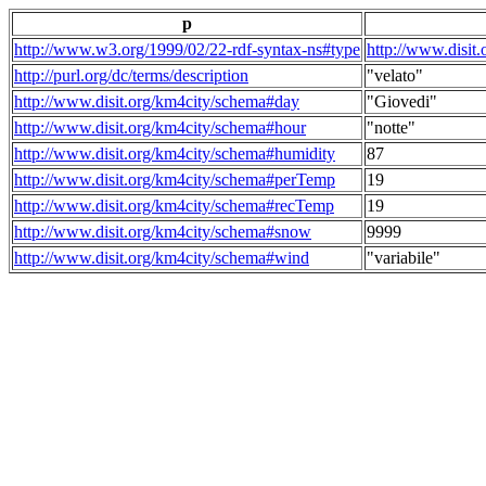
p
http://www.w3.org/1999/02/22-rdf-syntax-ns#type
http://www.disit
http://purl.org/dc/terms/description
"velato"
http://www.disit.org/km4city/schema#day
"Giovedi"
http://www.disit.org/km4city/schema#hour
"notte"
http://www.disit.org/km4city/schema#humidity
87
http://www.disit.org/km4city/schema#perTemp
19
http://www.disit.org/km4city/schema#recTemp
19
http://www.disit.org/km4city/schema#snow
9999
http://www.disit.org/km4city/schema#wind
"variabile"