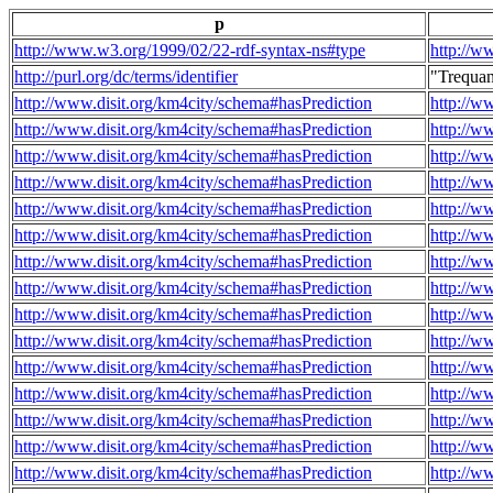
p
http://www.w3.org/1999/02/22-rdf-syntax-ns#type
http://w
http://purl.org/dc/terms/identifier
"Trequa
http://www.disit.org/km4city/schema#hasPrediction
http://w
http://www.disit.org/km4city/schema#hasPrediction
http://w
http://www.disit.org/km4city/schema#hasPrediction
http://w
http://www.disit.org/km4city/schema#hasPrediction
http://w
http://www.disit.org/km4city/schema#hasPrediction
http://w
http://www.disit.org/km4city/schema#hasPrediction
http://w
http://www.disit.org/km4city/schema#hasPrediction
http://w
http://www.disit.org/km4city/schema#hasPrediction
http://w
http://www.disit.org/km4city/schema#hasPrediction
http://w
http://www.disit.org/km4city/schema#hasPrediction
http://w
http://www.disit.org/km4city/schema#hasPrediction
http://w
http://www.disit.org/km4city/schema#hasPrediction
http://w
http://www.disit.org/km4city/schema#hasPrediction
http://w
http://www.disit.org/km4city/schema#hasPrediction
http://w
http://www.disit.org/km4city/schema#hasPrediction
http://w