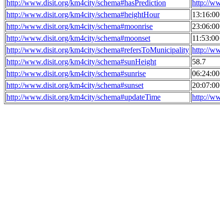
http://www.disit.org/km4city/schema#hasPrediction
http://w
http://www.disit.org/km4city/schema#heightHour
13:16:0
http://www.disit.org/km4city/schema#moonrise
23:06:0
http://www.disit.org/km4city/schema#moonset
11:53:0
http://www.disit.org/km4city/schema#refersToMunicipality
http://w
http://www.disit.org/km4city/schema#sunHeight
58.7
http://www.disit.org/km4city/schema#sunrise
06:24:0
http://www.disit.org/km4city/schema#sunset
20:07:0
http://www.disit.org/km4city/schema#updateTime
http://w