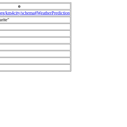
o
.org/km4city/schema#WeatherPrediction
arite"