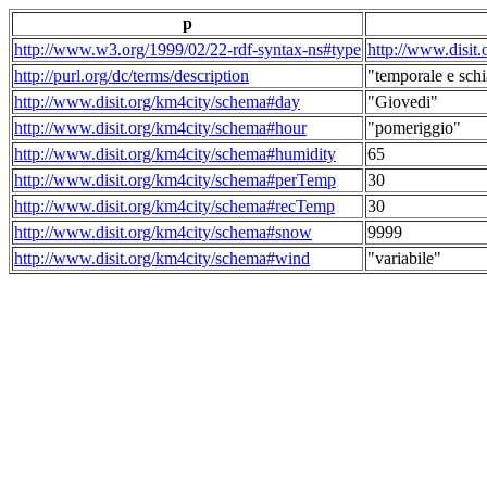
p
http://www.w3.org/1999/02/22-rdf-syntax-ns#type
http://www.disit
http://purl.org/dc/terms/description
"temporale e schi
http://www.disit.org/km4city/schema#day
"Giovedi"
http://www.disit.org/km4city/schema#hour
"pomeriggio"
http://www.disit.org/km4city/schema#humidity
65
http://www.disit.org/km4city/schema#perTemp
30
http://www.disit.org/km4city/schema#recTemp
30
http://www.disit.org/km4city/schema#snow
9999
http://www.disit.org/km4city/schema#wind
"variabile"