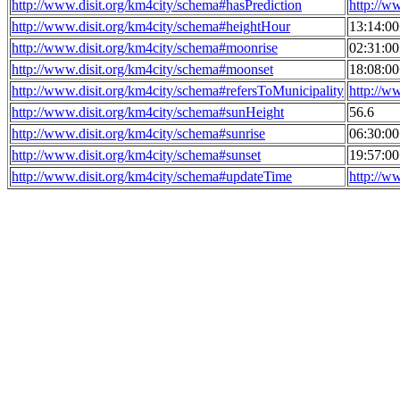
http://www.disit.org/km4city/schema#hasPrediction
http://w
http://www.disit.org/km4city/schema#heightHour
13:14:0
http://www.disit.org/km4city/schema#moonrise
02:31:0
http://www.disit.org/km4city/schema#moonset
18:08:0
http://www.disit.org/km4city/schema#refersToMunicipality
http://w
http://www.disit.org/km4city/schema#sunHeight
56.6
http://www.disit.org/km4city/schema#sunrise
06:30:0
http://www.disit.org/km4city/schema#sunset
19:57:0
http://www.disit.org/km4city/schema#updateTime
http://w