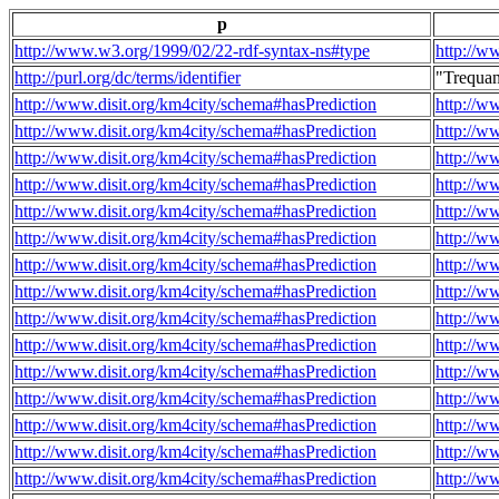
p
http://www.w3.org/1999/02/22-rdf-syntax-ns#type
http://w
http://purl.org/dc/terms/identifier
"Trequa
http://www.disit.org/km4city/schema#hasPrediction
http://w
http://www.disit.org/km4city/schema#hasPrediction
http://w
http://www.disit.org/km4city/schema#hasPrediction
http://w
http://www.disit.org/km4city/schema#hasPrediction
http://w
http://www.disit.org/km4city/schema#hasPrediction
http://w
http://www.disit.org/km4city/schema#hasPrediction
http://w
http://www.disit.org/km4city/schema#hasPrediction
http://w
http://www.disit.org/km4city/schema#hasPrediction
http://w
http://www.disit.org/km4city/schema#hasPrediction
http://w
http://www.disit.org/km4city/schema#hasPrediction
http://w
http://www.disit.org/km4city/schema#hasPrediction
http://w
http://www.disit.org/km4city/schema#hasPrediction
http://w
http://www.disit.org/km4city/schema#hasPrediction
http://w
http://www.disit.org/km4city/schema#hasPrediction
http://w
http://www.disit.org/km4city/schema#hasPrediction
http://w