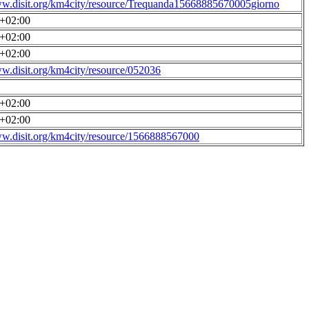
ww.disit.org/km4city/resource/Trequanda15668885670005giorno
0+02:00
0+02:00
0+02:00
ww.disit.org/km4city/resource/052036
0+02:00
0+02:00
ww.disit.org/km4city/resource/1566888567000