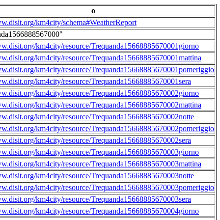
o
ww.disit.org/km4city/schema#WeatherReport
nda1566888567000"
ww.disit.org/km4city/resource/Trequanda15668885670001giorno
ww.disit.org/km4city/resource/Trequanda15668885670001mattina
ww.disit.org/km4city/resource/Trequanda15668885670001pomeriggio
ww.disit.org/km4city/resource/Trequanda15668885670001sera
ww.disit.org/km4city/resource/Trequanda15668885670002giorno
ww.disit.org/km4city/resource/Trequanda15668885670002mattina
ww.disit.org/km4city/resource/Trequanda15668885670002notte
ww.disit.org/km4city/resource/Trequanda15668885670002pomeriggio
ww.disit.org/km4city/resource/Trequanda15668885670002sera
ww.disit.org/km4city/resource/Trequanda15668885670003giorno
ww.disit.org/km4city/resource/Trequanda15668885670003mattina
ww.disit.org/km4city/resource/Trequanda15668885670003notte
ww.disit.org/km4city/resource/Trequanda15668885670003pomeriggio
ww.disit.org/km4city/resource/Trequanda15668885670003sera
ww.disit.org/km4city/resource/Trequanda15668885670004giorno