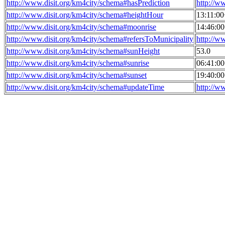
http://www.disit.org/km4city/schema#hasPrediction
http://w
http://www.disit.org/km4city/schema#heightHour
13:11:0
http://www.disit.org/km4city/schema#moonrise
14:46:0
http://www.disit.org/km4city/schema#refersToMunicipality
http://w
http://www.disit.org/km4city/schema#sunHeight
53.0
http://www.disit.org/km4city/schema#sunrise
06:41:0
http://www.disit.org/km4city/schema#sunset
19:40:0
http://www.disit.org/km4city/schema#updateTime
http://w