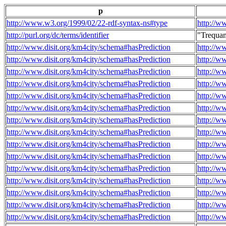
p
http://www.w3.org/1999/02/22-rdf-syntax-ns#type
http://w
http://purl.org/dc/terms/identifier
"Trequa
http://www.disit.org/km4city/schema#hasPrediction
http://w
http://www.disit.org/km4city/schema#hasPrediction
http://w
http://www.disit.org/km4city/schema#hasPrediction
http://w
http://www.disit.org/km4city/schema#hasPrediction
http://w
http://www.disit.org/km4city/schema#hasPrediction
http://w
http://www.disit.org/km4city/schema#hasPrediction
http://w
http://www.disit.org/km4city/schema#hasPrediction
http://w
http://www.disit.org/km4city/schema#hasPrediction
http://w
http://www.disit.org/km4city/schema#hasPrediction
http://w
http://www.disit.org/km4city/schema#hasPrediction
http://w
http://www.disit.org/km4city/schema#hasPrediction
http://w
http://www.disit.org/km4city/schema#hasPrediction
http://w
http://www.disit.org/km4city/schema#hasPrediction
http://w
http://www.disit.org/km4city/schema#hasPrediction
http://w
http://www.disit.org/km4city/schema#hasPrediction
http://w