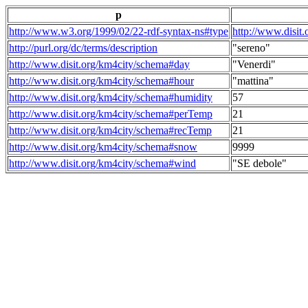
p
http://www.w3.org/1999/02/22-rdf-syntax-ns#type
http://www.disit
http://purl.org/dc/terms/description
"sereno"
http://www.disit.org/km4city/schema#day
"Venerdi"
http://www.disit.org/km4city/schema#hour
"mattina"
http://www.disit.org/km4city/schema#humidity
57
http://www.disit.org/km4city/schema#perTemp
21
http://www.disit.org/km4city/schema#recTemp
21
http://www.disit.org/km4city/schema#snow
9999
http://www.disit.org/km4city/schema#wind
"SE debole"