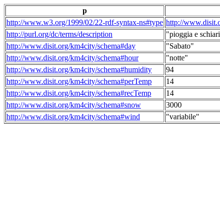
p
http://www.w3.org/1999/02/22-rdf-syntax-ns#type
http://www.disit
http://purl.org/dc/terms/description
"pioggia e schiari
http://www.disit.org/km4city/schema#day
"Sabato"
http://www.disit.org/km4city/schema#hour
"notte"
http://www.disit.org/km4city/schema#humidity
94
http://www.disit.org/km4city/schema#perTemp
14
http://www.disit.org/km4city/schema#recTemp
14
http://www.disit.org/km4city/schema#snow
3000
http://www.disit.org/km4city/schema#wind
"variabile"