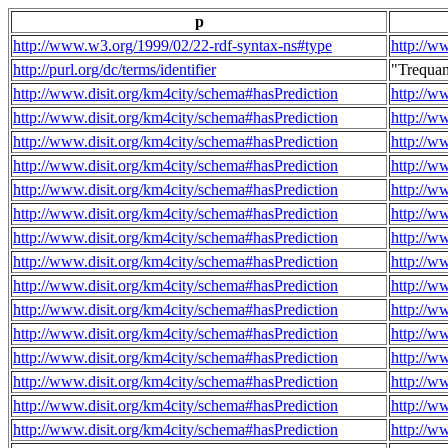
p
http://www.w3.org/1999/02/22-rdf-syntax-ns#type
http://w
http://purl.org/dc/terms/identifier
"Trequa
http://www.disit.org/km4city/schema#hasPrediction
http://w
http://www.disit.org/km4city/schema#hasPrediction
http://w
http://www.disit.org/km4city/schema#hasPrediction
http://w
http://www.disit.org/km4city/schema#hasPrediction
http://w
http://www.disit.org/km4city/schema#hasPrediction
http://w
http://www.disit.org/km4city/schema#hasPrediction
http://w
http://www.disit.org/km4city/schema#hasPrediction
http://w
http://www.disit.org/km4city/schema#hasPrediction
http://w
http://www.disit.org/km4city/schema#hasPrediction
http://w
http://www.disit.org/km4city/schema#hasPrediction
http://w
http://www.disit.org/km4city/schema#hasPrediction
http://w
http://www.disit.org/km4city/schema#hasPrediction
http://w
http://www.disit.org/km4city/schema#hasPrediction
http://w
http://www.disit.org/km4city/schema#hasPrediction
http://w
http://www.disit.org/km4city/schema#hasPrediction
http://w