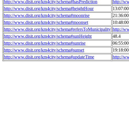
http://www.disit.org/km4city/schema#hasPrediction
http://w
http://www.disit.org/km4city/schema#heightHour
13:07:0
http://www.disit.org/km4city/schema#moonrise
21:36:0
http://www.disit.org/km4city/schema#moonset
10:48:0
http://www.disit.org/km4city/schema#refersToMunicipality
http://w
http://www.disit.org/km4city/schema#sunHeight
48.4
http://www.disit.org/km4city/schema#sunrise
06:55:0
http://www.disit.org/km4city/schema#sunset
19:18:0
http://www.disit.org/km4city/schema#updateTime
http://w