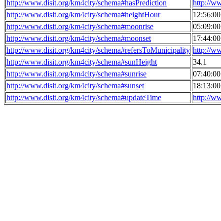
http://www.disit.org/km4city/schema#hasPrediction
http://w
http://www.disit.org/km4city/schema#heightHour
12:56:0
http://www.disit.org/km4city/schema#moonrise
05:09:0
http://www.disit.org/km4city/schema#moonset
17:44:0
http://www.disit.org/km4city/schema#refersToMunicipality
http://w
http://www.disit.org/km4city/schema#sunHeight
34.1
http://www.disit.org/km4city/schema#sunrise
07:40:0
http://www.disit.org/km4city/schema#sunset
18:13:0
http://www.disit.org/km4city/schema#updateTime
http://w