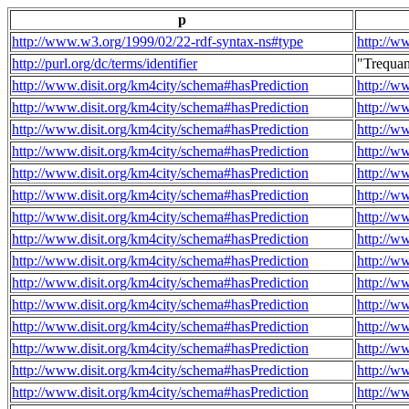
p
http://www.w3.org/1999/02/22-rdf-syntax-ns#type
http://w
http://purl.org/dc/terms/identifier
"Trequa
http://www.disit.org/km4city/schema#hasPrediction
http://w
http://www.disit.org/km4city/schema#hasPrediction
http://w
http://www.disit.org/km4city/schema#hasPrediction
http://w
http://www.disit.org/km4city/schema#hasPrediction
http://w
http://www.disit.org/km4city/schema#hasPrediction
http://w
http://www.disit.org/km4city/schema#hasPrediction
http://w
http://www.disit.org/km4city/schema#hasPrediction
http://w
http://www.disit.org/km4city/schema#hasPrediction
http://w
http://www.disit.org/km4city/schema#hasPrediction
http://w
http://www.disit.org/km4city/schema#hasPrediction
http://w
http://www.disit.org/km4city/schema#hasPrediction
http://w
http://www.disit.org/km4city/schema#hasPrediction
http://w
http://www.disit.org/km4city/schema#hasPrediction
http://w
http://www.disit.org/km4city/schema#hasPrediction
http://w
http://www.disit.org/km4city/schema#hasPrediction
http://w