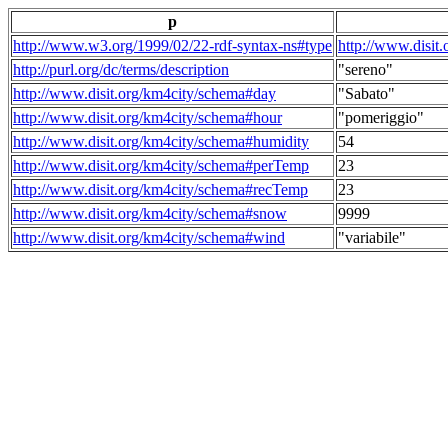
p
http://www.w3.org/1999/02/22-rdf-syntax-ns#type
http://www.disit
http://purl.org/dc/terms/description
"sereno"
http://www.disit.org/km4city/schema#day
"Sabato"
http://www.disit.org/km4city/schema#hour
"pomeriggio"
http://www.disit.org/km4city/schema#humidity
54
http://www.disit.org/km4city/schema#perTemp
23
http://www.disit.org/km4city/schema#recTemp
23
http://www.disit.org/km4city/schema#snow
9999
http://www.disit.org/km4city/schema#wind
"variabile"