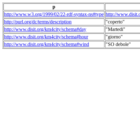
p
http://www.w3.org/1999/02/22-rdf-syntax-ns#type
http://www.disit
http://purl.org/dc/terms/description
"coperto"
http://www.disit.org/km4city/schema#day
"Martedi"
http://www.disit.org/km4city/schema#hour
"giorno"
http://www.disit.org/km4city/schema#wind
"SO debole"