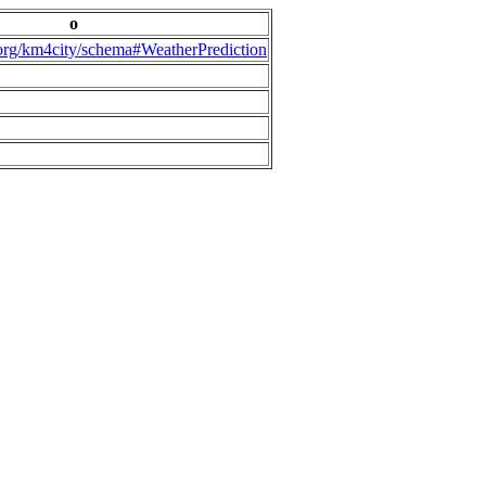
o
.org/km4city/schema#WeatherPrediction