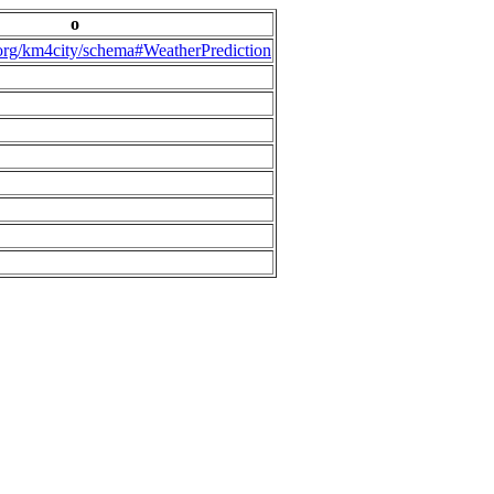
o
.org/km4city/schema#WeatherPrediction