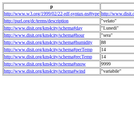
p
http://www.w3.org/1999/02/22-rdf-syntax-ns#type
http://www.disit
http://purl.org/dc/terms/description
"velato"
http://www.disit.org/km4city/schema#day
"Lunedi"
http://www.disit.org/km4city/schema#hour
"sera"
http://www.disit.org/km4city/schema#humidity
88
http://www.disit.org/km4city/schema#perTemp
14
http://www.disit.org/km4city/schema#recTemp
14
http://www.disit.org/km4city/schema#snow
9999
http://www.disit.org/km4city/schema#wind
"variabile"