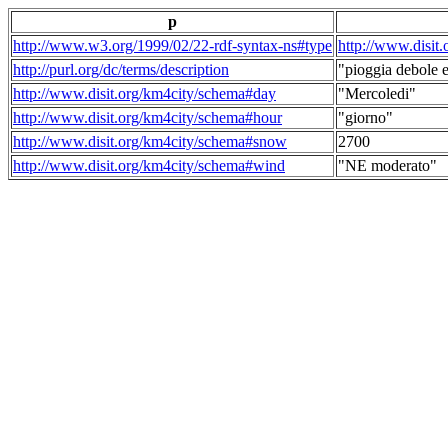
p
http://www.w3.org/1999/02/22-rdf-syntax-ns#type
http://www.disit
http://purl.org/dc/terms/description
"pioggia debole e
http://www.disit.org/km4city/schema#day
"Mercoledi"
http://www.disit.org/km4city/schema#hour
"giorno"
http://www.disit.org/km4city/schema#snow
2700
http://www.disit.org/km4city/schema#wind
"NE moderato"