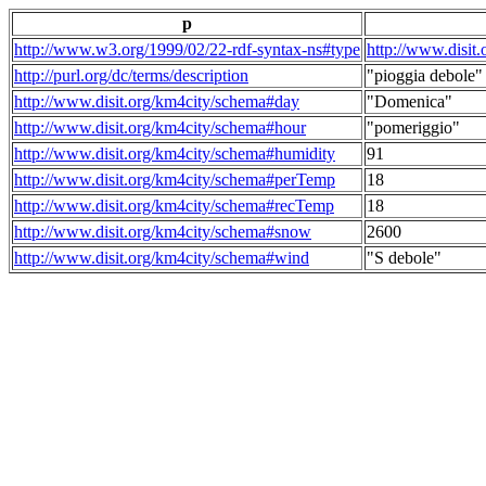
p
http://www.w3.org/1999/02/22-rdf-syntax-ns#type
http://www.disit
http://purl.org/dc/terms/description
"pioggia debole"
http://www.disit.org/km4city/schema#day
"Domenica"
http://www.disit.org/km4city/schema#hour
"pomeriggio"
http://www.disit.org/km4city/schema#humidity
91
http://www.disit.org/km4city/schema#perTemp
18
http://www.disit.org/km4city/schema#recTemp
18
http://www.disit.org/km4city/schema#snow
2600
http://www.disit.org/km4city/schema#wind
"S debole"