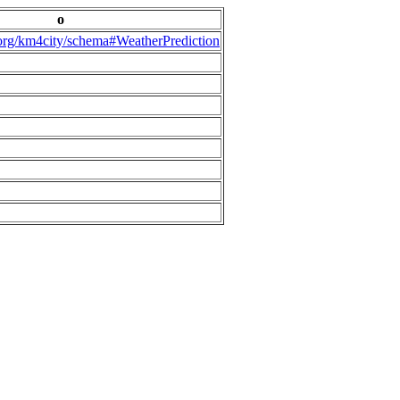
o
.org/km4city/schema#WeatherPrediction