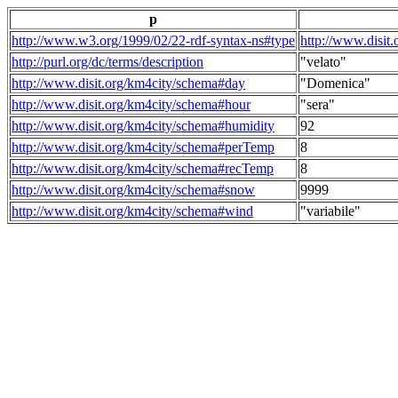
p
http://www.w3.org/1999/02/22-rdf-syntax-ns#type
http://www.disit
http://purl.org/dc/terms/description
"velato"
http://www.disit.org/km4city/schema#day
"Domenica"
http://www.disit.org/km4city/schema#hour
"sera"
http://www.disit.org/km4city/schema#humidity
92
http://www.disit.org/km4city/schema#perTemp
8
http://www.disit.org/km4city/schema#recTemp
8
http://www.disit.org/km4city/schema#snow
9999
http://www.disit.org/km4city/schema#wind
"variabile"