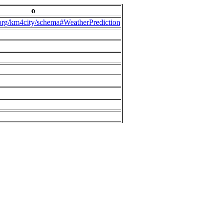
o
.org/km4city/schema#WeatherPrediction