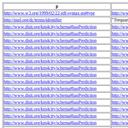
p
http://www.w3.org/1999/02/22-rdf-syntax-ns#type
http://w
http://purl.org/dc/terms/identifier
"Trequa
http://www.disit.org/km4city/schema#hasPrediction
http://w
http://www.disit.org/km4city/schema#hasPrediction
http://w
http://www.disit.org/km4city/schema#hasPrediction
http://w
http://www.disit.org/km4city/schema#hasPrediction
http://w
http://www.disit.org/km4city/schema#hasPrediction
http://w
http://www.disit.org/km4city/schema#hasPrediction
http://w
http://www.disit.org/km4city/schema#hasPrediction
http://w
http://www.disit.org/km4city/schema#hasPrediction
http://w
http://www.disit.org/km4city/schema#hasPrediction
http://w
http://www.disit.org/km4city/schema#hasPrediction
http://w
http://www.disit.org/km4city/schema#hasPrediction
http://w
http://www.disit.org/km4city/schema#hasPrediction
http://w
http://www.disit.org/km4city/schema#hasPrediction
http://w
http://www.disit.org/km4city/schema#hasPrediction
http://w
http://www.disit.org/km4city/schema#hasPrediction
http://w