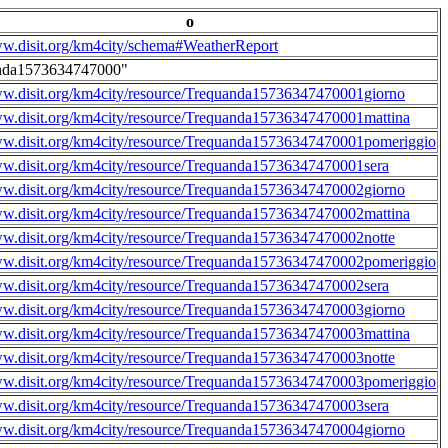
o
ww.disit.org/km4city/schema#WeatherReport
nda1573634747000"
ww.disit.org/km4city/resource/Trequanda15736347470001giorno
ww.disit.org/km4city/resource/Trequanda15736347470001mattina
ww.disit.org/km4city/resource/Trequanda15736347470001pomeriggio
ww.disit.org/km4city/resource/Trequanda15736347470001sera
ww.disit.org/km4city/resource/Trequanda15736347470002giorno
ww.disit.org/km4city/resource/Trequanda15736347470002mattina
ww.disit.org/km4city/resource/Trequanda15736347470002notte
ww.disit.org/km4city/resource/Trequanda15736347470002pomeriggio
ww.disit.org/km4city/resource/Trequanda15736347470002sera
ww.disit.org/km4city/resource/Trequanda15736347470003giorno
ww.disit.org/km4city/resource/Trequanda15736347470003mattina
ww.disit.org/km4city/resource/Trequanda15736347470003notte
ww.disit.org/km4city/resource/Trequanda15736347470003pomeriggio
ww.disit.org/km4city/resource/Trequanda15736347470003sera
ww.disit.org/km4city/resource/Trequanda15736347470004giorno