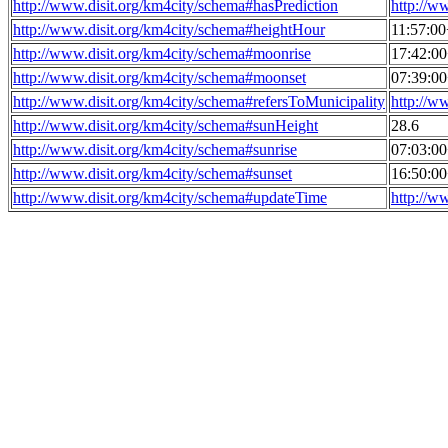
http://www.disit.org/km4city/schema#hasPrediction
http://w
http://www.disit.org/km4city/schema#heightHour
11:57:0
http://www.disit.org/km4city/schema#moonrise
17:42:0
http://www.disit.org/km4city/schema#moonset
07:39:0
http://www.disit.org/km4city/schema#refersToMunicipality
http://w
http://www.disit.org/km4city/schema#sunHeight
28.6
http://www.disit.org/km4city/schema#sunrise
07:03:0
http://www.disit.org/km4city/schema#sunset
16:50:0
http://www.disit.org/km4city/schema#updateTime
http://w