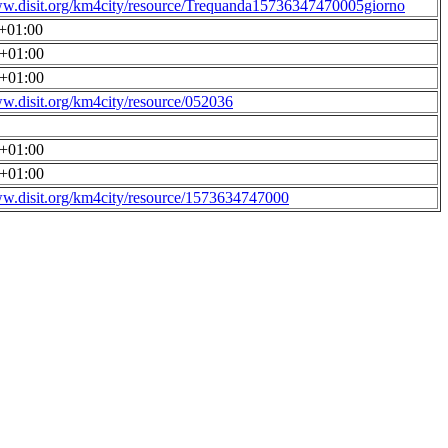
ww.disit.org/km4city/resource/Trequanda15736347470005giorno
0+01:00
0+01:00
0+01:00
ww.disit.org/km4city/resource/052036
0+01:00
0+01:00
ww.disit.org/km4city/resource/1573634747000