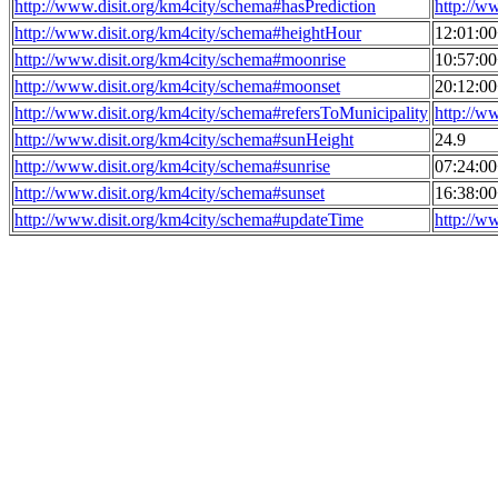
http://www.disit.org/km4city/schema#hasPrediction
http://w
http://www.disit.org/km4city/schema#heightHour
12:01:0
http://www.disit.org/km4city/schema#moonrise
10:57:0
http://www.disit.org/km4city/schema#moonset
20:12:0
http://www.disit.org/km4city/schema#refersToMunicipality
http://w
http://www.disit.org/km4city/schema#sunHeight
24.9
http://www.disit.org/km4city/schema#sunrise
07:24:0
http://www.disit.org/km4city/schema#sunset
16:38:0
http://www.disit.org/km4city/schema#updateTime
http://w