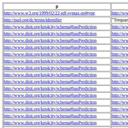
p
http://www.w3.org/1999/02/22-rdf-syntax-ns#type
http://w
http://purl.org/dc/terms/identifier
"Trequa
http://www.disit.org/km4city/schema#hasPrediction
http://w
http://www.disit.org/km4city/schema#hasPrediction
http://w
http://www.disit.org/km4city/schema#hasPrediction
http://w
http://www.disit.org/km4city/schema#hasPrediction
http://w
http://www.disit.org/km4city/schema#hasPrediction
http://w
http://www.disit.org/km4city/schema#hasPrediction
http://w
http://www.disit.org/km4city/schema#hasPrediction
http://w
http://www.disit.org/km4city/schema#hasPrediction
http://w
http://www.disit.org/km4city/schema#hasPrediction
http://w
http://www.disit.org/km4city/schema#hasPrediction
http://w
http://www.disit.org/km4city/schema#hasPrediction
http://w
http://www.disit.org/km4city/schema#hasPrediction
http://w
http://www.disit.org/km4city/schema#hasPrediction
http://w
http://www.disit.org/km4city/schema#hasPrediction
http://w
http://www.disit.org/km4city/schema#hasPrediction
http://w