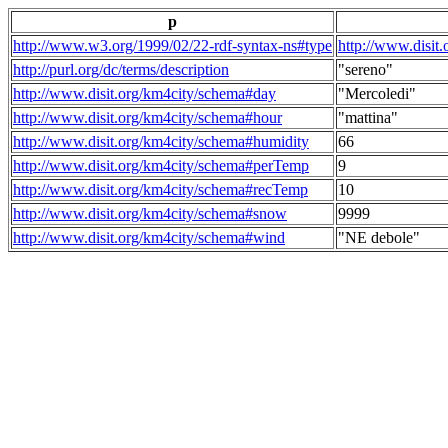
p
http://www.w3.org/1999/02/22-rdf-syntax-ns#type
http://www.disit
http://purl.org/dc/terms/description
"sereno"
http://www.disit.org/km4city/schema#day
"Mercoledi"
http://www.disit.org/km4city/schema#hour
"mattina"
http://www.disit.org/km4city/schema#humidity
66
http://www.disit.org/km4city/schema#perTemp
9
http://www.disit.org/km4city/schema#recTemp
10
http://www.disit.org/km4city/schema#snow
9999
http://www.disit.org/km4city/schema#wind
"NE debole"