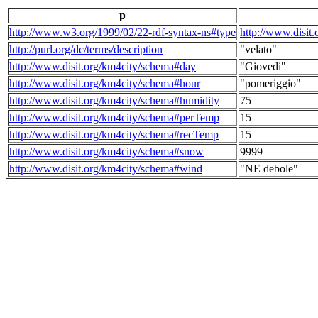
p
http://www.w3.org/1999/02/22-rdf-syntax-ns#type
http://www.disit
http://purl.org/dc/terms/description
"velato"
http://www.disit.org/km4city/schema#day
"Giovedi"
http://www.disit.org/km4city/schema#hour
"pomeriggio"
http://www.disit.org/km4city/schema#humidity
75
http://www.disit.org/km4city/schema#perTemp
15
http://www.disit.org/km4city/schema#recTemp
15
http://www.disit.org/km4city/schema#snow
9999
http://www.disit.org/km4city/schema#wind
"NE debole"