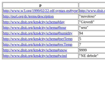
p
http://www.w3.org/1999/02/22-rdf-syntax-ns#type
http://www.disit
http://purl.org/dc/terms/description
"nuvoloso"
http://www.disit.org/km4city/schema#day
"Giovedi"
http://www.disit.org/km4city/schema#hour
"sera"
http://www.disit.org/km4city/schema#humidity
94
http://www.disit.org/km4city/schema#perTemp
5
http://www.disit.org/km4city/schema#recTemp
7
http://www.disit.org/km4city/schema#snow
9999
http://www.disit.org/km4city/schema#wind
"NE debole"