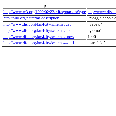
p
http://www.w3.org/1999/02/22-rdf-syntax-ns#type
http://www.disit
http://purl.org/dc/terms/description
"pioggia debole e
http://www.disit.org/km4city/schema#day
"Sabato"
http://www.disit.org/km4city/schema#hour
"giorno"
http://www.disit.org/km4city/schema#snow
1900
http://www.disit.org/km4city/schema#wind
"variabile"