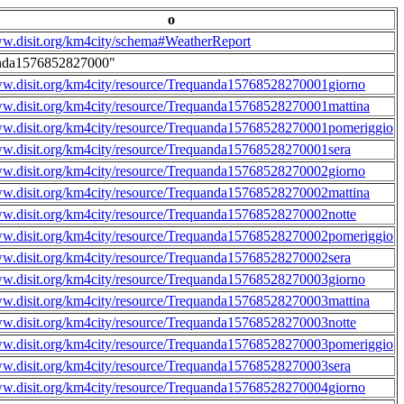
o
ww.disit.org/km4city/schema#WeatherReport
nda1576852827000"
ww.disit.org/km4city/resource/Trequanda15768528270001giorno
ww.disit.org/km4city/resource/Trequanda15768528270001mattina
ww.disit.org/km4city/resource/Trequanda15768528270001pomeriggio
ww.disit.org/km4city/resource/Trequanda15768528270001sera
ww.disit.org/km4city/resource/Trequanda15768528270002giorno
ww.disit.org/km4city/resource/Trequanda15768528270002mattina
ww.disit.org/km4city/resource/Trequanda15768528270002notte
ww.disit.org/km4city/resource/Trequanda15768528270002pomeriggio
ww.disit.org/km4city/resource/Trequanda15768528270002sera
ww.disit.org/km4city/resource/Trequanda15768528270003giorno
ww.disit.org/km4city/resource/Trequanda15768528270003mattina
ww.disit.org/km4city/resource/Trequanda15768528270003notte
ww.disit.org/km4city/resource/Trequanda15768528270003pomeriggio
ww.disit.org/km4city/resource/Trequanda15768528270003sera
ww.disit.org/km4city/resource/Trequanda15768528270004giorno