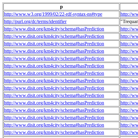
p
http://www.w3.org/1999/02/22-rdf-syntax-ns#type
http://w
http://purl.org/dc/terms/identifier
"Trequa
http://www.disit.org/km4city/schema#hasPrediction
http://w
http://www.disit.org/km4city/schema#hasPrediction
http://w
http://www.disit.org/km4city/schema#hasPrediction
http://w
http://www.disit.org/km4city/schema#hasPrediction
http://w
http://www.disit.org/km4city/schema#hasPrediction
http://w
http://www.disit.org/km4city/schema#hasPrediction
http://w
http://www.disit.org/km4city/schema#hasPrediction
http://w
http://www.disit.org/km4city/schema#hasPrediction
http://w
http://www.disit.org/km4city/schema#hasPrediction
http://w
http://www.disit.org/km4city/schema#hasPrediction
http://w
http://www.disit.org/km4city/schema#hasPrediction
http://w
http://www.disit.org/km4city/schema#hasPrediction
http://w
http://www.disit.org/km4city/schema#hasPrediction
http://w
http://www.disit.org/km4city/schema#hasPrediction
http://w
http://www.disit.org/km4city/schema#hasPrediction
http://w