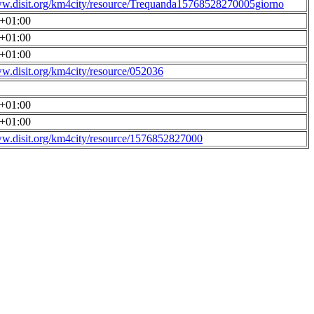
ww.disit.org/km4city/resource/Trequanda15768528270005giorno
0+01:00
0+01:00
0+01:00
ww.disit.org/km4city/resource/052036
0+01:00
0+01:00
ww.disit.org/km4city/resource/1576852827000