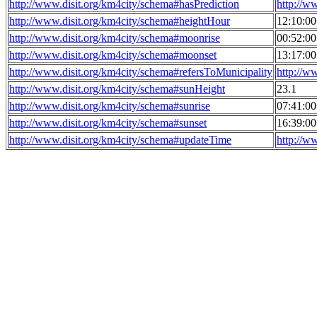
http://www.disit.org/km4city/schema#hasPrediction
http://w
http://www.disit.org/km4city/schema#heightHour
12:10:0
http://www.disit.org/km4city/schema#moonrise
00:52:0
http://www.disit.org/km4city/schema#moonset
13:17:0
http://www.disit.org/km4city/schema#refersToMunicipality
http://w
http://www.disit.org/km4city/schema#sunHeight
23.1
http://www.disit.org/km4city/schema#sunrise
07:41:0
http://www.disit.org/km4city/schema#sunset
16:39:0
http://www.disit.org/km4city/schema#updateTime
http://w