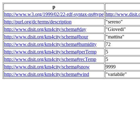
p
http://www.w3.org/1999/02/22-rdf-syntax-ns#type
http://www.disit
http://purl.org/dc/terms/description
"sereno"
http://www.disit.org/km4city/schema#day
"Giovedi"
http://www.disit.org/km4city/schema#hour
"mattina"
http://www.disit.org/km4city/schema#humidity
72
http://www.disit.org/km4city/schema#perTemp
5
http://www.disit.org/km4city/schema#recTemp
5
http://www.disit.org/km4city/schema#snow
9999
http://www.disit.org/km4city/schema#wind
"variabile"