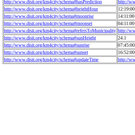
http://www.disit.org/km4city/schema#hasPrediction
http://w
http://www.disit.org/km4city/schema#heightHour
12:19:0
http://www.disit.org/km4city/schema#moonrise
14:11:0
http://www.disit.org/km4city/schema#moonset
04:11:0
http://www.disit.org/km4city/schema#refersToMunicipality
http://w
http://www.disit.org/km4city/schema#sunHeight
24.1
http://www.disit.org/km4city/schema#sunrise
07:45:0
http://www.disit.org/km4city/schema#sunset
16:52:0
http://www.disit.org/km4city/schema#updateTime
http://w