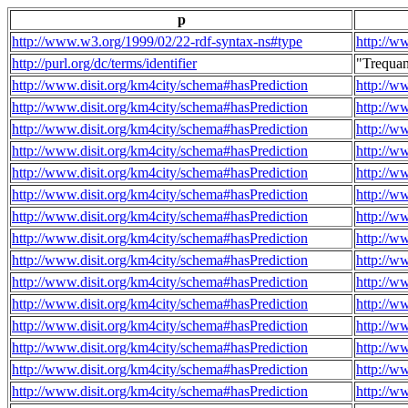
p
http://www.w3.org/1999/02/22-rdf-syntax-ns#type
http://w
http://purl.org/dc/terms/identifier
"Trequa
http://www.disit.org/km4city/schema#hasPrediction
http://w
http://www.disit.org/km4city/schema#hasPrediction
http://w
http://www.disit.org/km4city/schema#hasPrediction
http://w
http://www.disit.org/km4city/schema#hasPrediction
http://w
http://www.disit.org/km4city/schema#hasPrediction
http://w
http://www.disit.org/km4city/schema#hasPrediction
http://w
http://www.disit.org/km4city/schema#hasPrediction
http://w
http://www.disit.org/km4city/schema#hasPrediction
http://w
http://www.disit.org/km4city/schema#hasPrediction
http://w
http://www.disit.org/km4city/schema#hasPrediction
http://w
http://www.disit.org/km4city/schema#hasPrediction
http://w
http://www.disit.org/km4city/schema#hasPrediction
http://w
http://www.disit.org/km4city/schema#hasPrediction
http://w
http://www.disit.org/km4city/schema#hasPrediction
http://w
http://www.disit.org/km4city/schema#hasPrediction
http://w