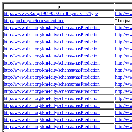
p
http://www.w3.org/1999/02/22-rdf-syntax-ns#type
http://w
http://purl.org/dc/terms/identifier
"Trequa
http://www.disit.org/km4city/schema#hasPrediction
http://w
http://www.disit.org/km4city/schema#hasPrediction
http://w
http://www.disit.org/km4city/schema#hasPrediction
http://w
http://www.disit.org/km4city/schema#hasPrediction
http://w
http://www.disit.org/km4city/schema#hasPrediction
http://w
http://www.disit.org/km4city/schema#hasPrediction
http://w
http://www.disit.org/km4city/schema#hasPrediction
http://w
http://www.disit.org/km4city/schema#hasPrediction
http://w
http://www.disit.org/km4city/schema#hasPrediction
http://w
http://www.disit.org/km4city/schema#hasPrediction
http://w
http://www.disit.org/km4city/schema#hasPrediction
http://w
http://www.disit.org/km4city/schema#hasPrediction
http://w
http://www.disit.org/km4city/schema#hasPrediction
http://w
http://www.disit.org/km4city/schema#hasPrediction
http://w
http://www.disit.org/km4city/schema#hasPrediction
http://w