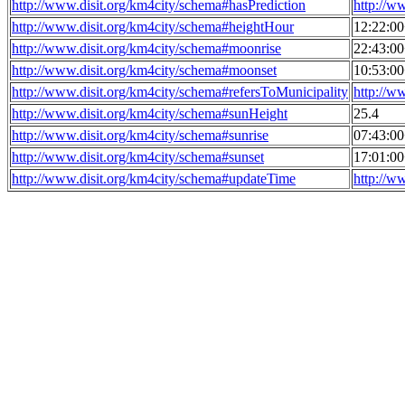
http://www.disit.org/km4city/schema#hasPrediction
http://w
http://www.disit.org/km4city/schema#heightHour
12:22:0
http://www.disit.org/km4city/schema#moonrise
22:43:0
http://www.disit.org/km4city/schema#moonset
10:53:0
http://www.disit.org/km4city/schema#refersToMunicipality
http://w
http://www.disit.org/km4city/schema#sunHeight
25.4
http://www.disit.org/km4city/schema#sunrise
07:43:0
http://www.disit.org/km4city/schema#sunset
17:01:0
http://www.disit.org/km4city/schema#updateTime
http://w