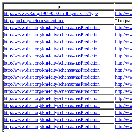
p
http://www.w3.org/1999/02/22-rdf-syntax-ns#type
http://w
http://purl.org/dc/terms/identifier
"Trequa
http://www.disit.org/km4city/schema#hasPrediction
http://w
http://www.disit.org/km4city/schema#hasPrediction
http://w
http://www.disit.org/km4city/schema#hasPrediction
http://w
http://www.disit.org/km4city/schema#hasPrediction
http://w
http://www.disit.org/km4city/schema#hasPrediction
http://w
http://www.disit.org/km4city/schema#hasPrediction
http://w
http://www.disit.org/km4city/schema#hasPrediction
http://w
http://www.disit.org/km4city/schema#hasPrediction
http://w
http://www.disit.org/km4city/schema#hasPrediction
http://w
http://www.disit.org/km4city/schema#hasPrediction
http://w
http://www.disit.org/km4city/schema#hasPrediction
http://w
http://www.disit.org/km4city/schema#hasPrediction
http://w
http://www.disit.org/km4city/schema#hasPrediction
http://w
http://www.disit.org/km4city/schema#hasPrediction
http://w
http://www.disit.org/km4city/schema#hasPrediction
http://w