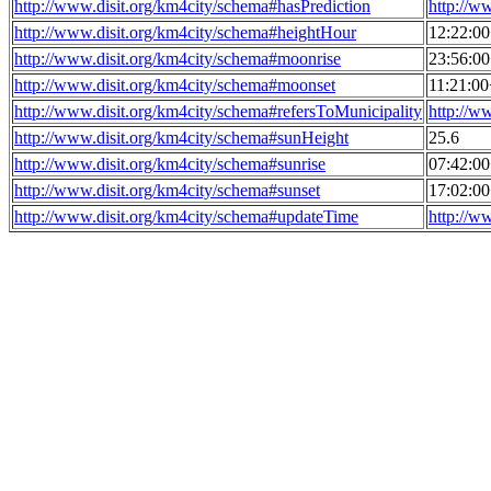
http://www.disit.org/km4city/schema#hasPrediction
http://w
http://www.disit.org/km4city/schema#heightHour
12:22:0
http://www.disit.org/km4city/schema#moonrise
23:56:0
http://www.disit.org/km4city/schema#moonset
11:21:0
http://www.disit.org/km4city/schema#refersToMunicipality
http://w
http://www.disit.org/km4city/schema#sunHeight
25.6
http://www.disit.org/km4city/schema#sunrise
07:42:0
http://www.disit.org/km4city/schema#sunset
17:02:0
http://www.disit.org/km4city/schema#updateTime
http://w