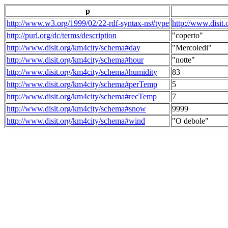
p
http://www.w3.org/1999/02/22-rdf-syntax-ns#type
http://www.disit
http://purl.org/dc/terms/description
"coperto"
http://www.disit.org/km4city/schema#day
"Mercoledi"
http://www.disit.org/km4city/schema#hour
"notte"
http://www.disit.org/km4city/schema#humidity
83
http://www.disit.org/km4city/schema#perTemp
5
http://www.disit.org/km4city/schema#recTemp
7
http://www.disit.org/km4city/schema#snow
9999
http://www.disit.org/km4city/schema#wind
"O debole"