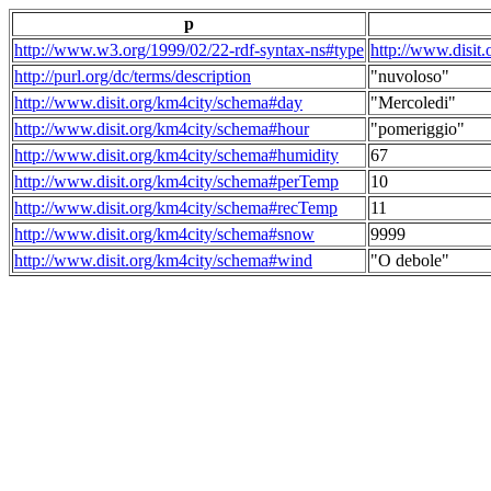
p
http://www.w3.org/1999/02/22-rdf-syntax-ns#type
http://www.disit
http://purl.org/dc/terms/description
"nuvoloso"
http://www.disit.org/km4city/schema#day
"Mercoledi"
http://www.disit.org/km4city/schema#hour
"pomeriggio"
http://www.disit.org/km4city/schema#humidity
67
http://www.disit.org/km4city/schema#perTemp
10
http://www.disit.org/km4city/schema#recTemp
11
http://www.disit.org/km4city/schema#snow
9999
http://www.disit.org/km4city/schema#wind
"O debole"