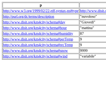
p
http://www.w3.org/1999/02/22-rdf-syntax-ns#type
http://www.disit
http://purl.org/dc/terms/description
"nuvoloso"
http://www.disit.org/km4city/schema#day
"Giovedi"
http://www.disit.org/km4city/schema#hour
"mattina"
http://www.disit.org/km4city/schema#humidity
87
http://www.disit.org/km4city/schema#perTemp
9
http://www.disit.org/km4city/schema#recTemp
9
http://www.disit.org/km4city/schema#snow
9999
http://www.disit.org/km4city/schema#wind
"variabile"