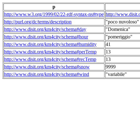
p
http://www.w3.org/1999/02/22-rdf-syntax-ns#type
http://www.disit
http://purl.org/dc/terms/description
"poco nuvoloso"
http://www.disit.org/km4city/schema#day
"Domenica"
http://www.disit.org/km4city/schema#hour
"pomeriggio"
http://www.disit.org/km4city/schema#humidity
41
http://www.disit.org/km4city/schema#perTemp
13
http://www.disit.org/km4city/schema#recTemp
13
http://www.disit.org/km4city/schema#snow
9999
http://www.disit.org/km4city/schema#wind
"variabile"