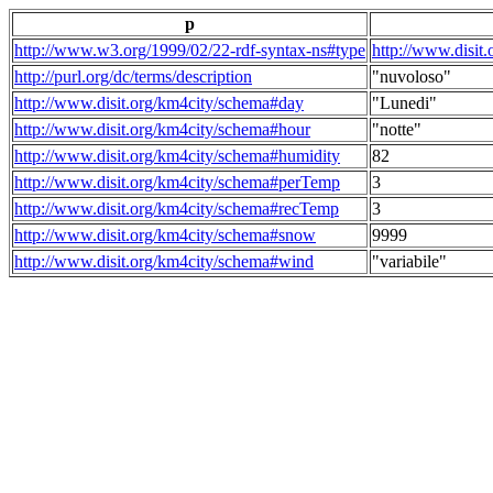
p
http://www.w3.org/1999/02/22-rdf-syntax-ns#type
http://www.disit
http://purl.org/dc/terms/description
"nuvoloso"
http://www.disit.org/km4city/schema#day
"Lunedi"
http://www.disit.org/km4city/schema#hour
"notte"
http://www.disit.org/km4city/schema#humidity
82
http://www.disit.org/km4city/schema#perTemp
3
http://www.disit.org/km4city/schema#recTemp
3
http://www.disit.org/km4city/schema#snow
9999
http://www.disit.org/km4city/schema#wind
"variabile"