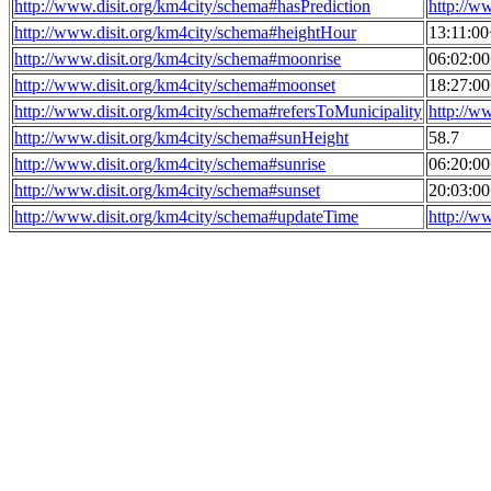
http://www.disit.org/km4city/schema#hasPrediction
http://w
http://www.disit.org/km4city/schema#heightHour
13:11:0
http://www.disit.org/km4city/schema#moonrise
06:02:0
http://www.disit.org/km4city/schema#moonset
18:27:0
http://www.disit.org/km4city/schema#refersToMunicipality
http://w
http://www.disit.org/km4city/schema#sunHeight
58.7
http://www.disit.org/km4city/schema#sunrise
06:20:0
http://www.disit.org/km4city/schema#sunset
20:03:0
http://www.disit.org/km4city/schema#updateTime
http://w