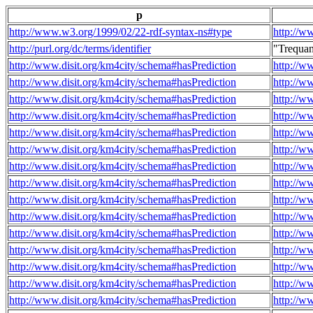
p
http://www.w3.org/1999/02/22-rdf-syntax-ns#type
http://w
http://purl.org/dc/terms/identifier
"Trequa
http://www.disit.org/km4city/schema#hasPrediction
http://w
http://www.disit.org/km4city/schema#hasPrediction
http://w
http://www.disit.org/km4city/schema#hasPrediction
http://w
http://www.disit.org/km4city/schema#hasPrediction
http://w
http://www.disit.org/km4city/schema#hasPrediction
http://w
http://www.disit.org/km4city/schema#hasPrediction
http://w
http://www.disit.org/km4city/schema#hasPrediction
http://w
http://www.disit.org/km4city/schema#hasPrediction
http://w
http://www.disit.org/km4city/schema#hasPrediction
http://w
http://www.disit.org/km4city/schema#hasPrediction
http://w
http://www.disit.org/km4city/schema#hasPrediction
http://w
http://www.disit.org/km4city/schema#hasPrediction
http://w
http://www.disit.org/km4city/schema#hasPrediction
http://w
http://www.disit.org/km4city/schema#hasPrediction
http://w
http://www.disit.org/km4city/schema#hasPrediction
http://w