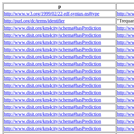
p
http://www.w3.org/1999/02/22-rdf-syntax-ns#type
http://w
http://purl.org/dc/terms/identifier
"Trequa
http://www.disit.org/km4city/schema#hasPrediction
http://w
http://www.disit.org/km4city/schema#hasPrediction
http://w
http://www.disit.org/km4city/schema#hasPrediction
http://w
http://www.disit.org/km4city/schema#hasPrediction
http://w
http://www.disit.org/km4city/schema#hasPrediction
http://w
http://www.disit.org/km4city/schema#hasPrediction
http://w
http://www.disit.org/km4city/schema#hasPrediction
http://w
http://www.disit.org/km4city/schema#hasPrediction
http://w
http://www.disit.org/km4city/schema#hasPrediction
http://w
http://www.disit.org/km4city/schema#hasPrediction
http://w
http://www.disit.org/km4city/schema#hasPrediction
http://w
http://www.disit.org/km4city/schema#hasPrediction
http://w
http://www.disit.org/km4city/schema#hasPrediction
http://w
http://www.disit.org/km4city/schema#hasPrediction
http://w
http://www.disit.org/km4city/schema#hasPrediction
http://w