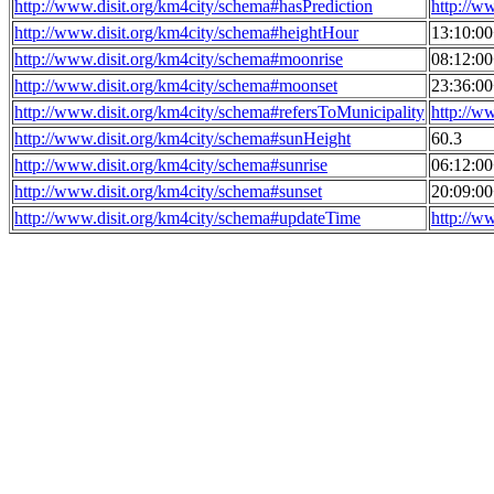
http://www.disit.org/km4city/schema#hasPrediction
http://w
http://www.disit.org/km4city/schema#heightHour
13:10:0
http://www.disit.org/km4city/schema#moonrise
08:12:0
http://www.disit.org/km4city/schema#moonset
23:36:0
http://www.disit.org/km4city/schema#refersToMunicipality
http://w
http://www.disit.org/km4city/schema#sunHeight
60.3
http://www.disit.org/km4city/schema#sunrise
06:12:0
http://www.disit.org/km4city/schema#sunset
20:09:0
http://www.disit.org/km4city/schema#updateTime
http://w