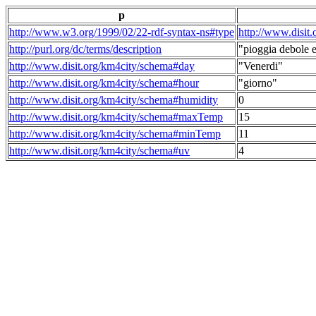
p
http://www.w3.org/1999/02/22-rdf-syntax-ns#type
http://www.disit
http://purl.org/dc/terms/description
"pioggia debole e
http://www.disit.org/km4city/schema#day
"Venerdi"
http://www.disit.org/km4city/schema#hour
"giorno"
http://www.disit.org/km4city/schema#humidity
0
http://www.disit.org/km4city/schema#maxTemp
15
http://www.disit.org/km4city/schema#minTemp
11
http://www.disit.org/km4city/schema#uv
4