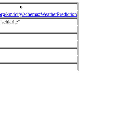
o
.org/km4city/schema#WeatherPrediction
 schiarite"