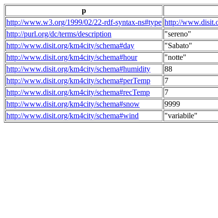
p
http://www.w3.org/1999/02/22-rdf-syntax-ns#type
http://www.disit
http://purl.org/dc/terms/description
"sereno"
http://www.disit.org/km4city/schema#day
"Sabato"
http://www.disit.org/km4city/schema#hour
"notte"
http://www.disit.org/km4city/schema#humidity
88
http://www.disit.org/km4city/schema#perTemp
7
http://www.disit.org/km4city/schema#recTemp
7
http://www.disit.org/km4city/schema#snow
9999
http://www.disit.org/km4city/schema#wind
"variabile"