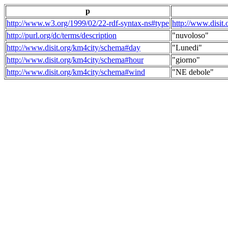
p
http://www.w3.org/1999/02/22-rdf-syntax-ns#type
http://www.disit
http://purl.org/dc/terms/description
"nuvoloso"
http://www.disit.org/km4city/schema#day
"Lunedi"
http://www.disit.org/km4city/schema#hour
"giorno"
http://www.disit.org/km4city/schema#wind
"NE debole"